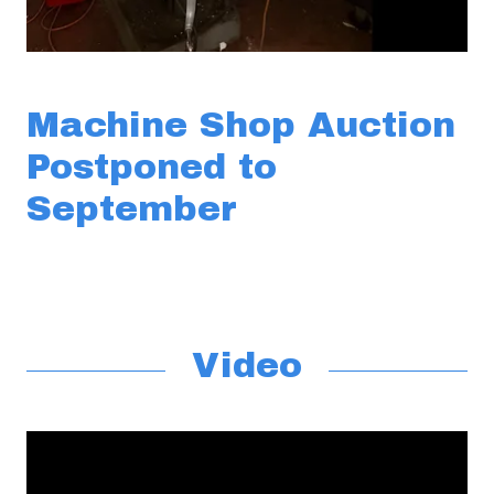
Machine Shop Auction
Postponed to
September
Video