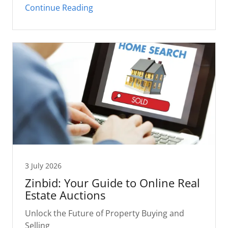
Continue Reading
3 July 2026
Zinbid: Your Guide to Online Real
Estate Auctions
Unlock the Future of Property Buying and
Selling