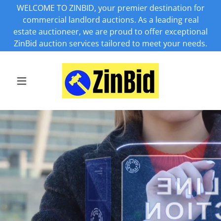
WELCOME TO ZINBID, your premier destination for
commercial landlord auctions. As a leading real
estate auctioneer, we are proud to offer exceptional
ZinBid auction services tailored to meet your needs.