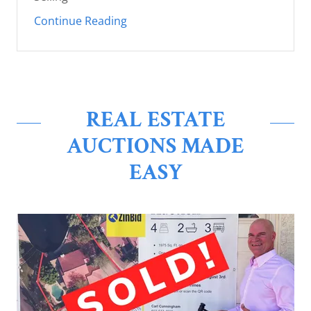
Continue Reading
REAL ESTATE
AUCTIONS MADE
EASY