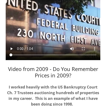
Video from 2009 - Do You Remember
Prices in 2009?
I worked heavily with the US Bankruptcy Court
Ch. 7 Trustees auctioning hundreds of properties
in my career. This is an example of what I have
been doing since 1998.