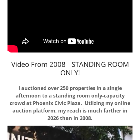
Video From 2008 - STANDING ROOM
ONLY!
I auctioned over 250 properties in a single
afternoon to a standing room only-capacity
crowd at Phoenix Civic Plaza. Utlizing my online
auction platform, my reach is much farther in
2026 than in 2008.