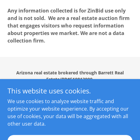
Any information collected is for ZinBid use only
and is not sold. We are a real estate auction firm
that engages visitors who request information
about properties we market. We are not a data
collection firm.
Arizona real estate brokered through Barrett Real
Estate/BR#510812000.
This website uses cookies.
Home
We use cookies to analyze website traffic and
CLIENT TESTIMONIALS
optimize your website experience. By accepting our
use of cookies, your data will be aggregated with all
other user data.
Powered by