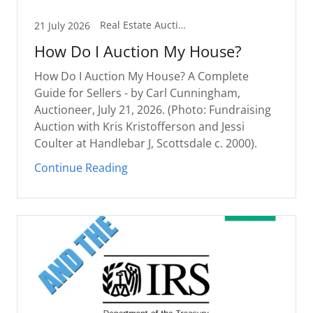
Real Estate Auction Guides
21 July 2026
How Do I Auction My House?
How Do I Auction My House? A Complete
Guide for Sellers - by Carl Cunningham,
Auctioneer, July 21, 2026. (Photo: Fundraising
Auction with Kris Kristofferson and Jessi
Coulter at Handlebar J, Scottsdale c. 2000).
Continue Reading