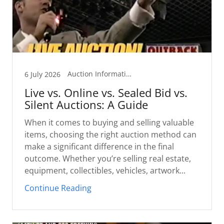
Auction Information
6 July 2026
Live vs. Online vs. Sealed Bid vs.
Silent Auctions: A Guide
When it comes to buying and selling valuable
items, choosing the right auction method can
make a significant difference in the final
outcome. Whether you’re selling real estate,
equipment, collectibles, vehicles, artwork...
Continue Reading