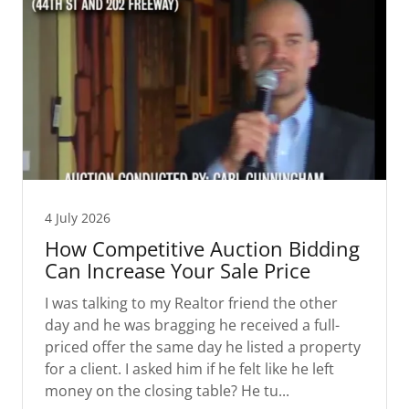
4 July 2026
How Competitive Auction Bidding
Can Increase Your Sale Price
I was talking to my Realtor friend the other
day and he was bragging he received a full-
priced offer the same day he listed a property
for a client. I asked him if he felt like he left
money on the closing table? He tu...