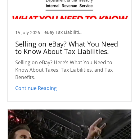
eBay Tax Liabilities and You
15 July 2026
Selling on eBay? What You Need
to Know About Tax Liabilities.
Selling on eBay? Here’s What You Need to
Know About Taxes, Tax Liabilities, and Tax
Benefits.
Continue Reading