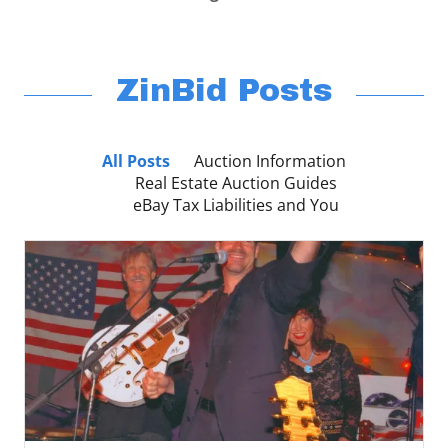
ZinBid Posts
All Posts
Auction Information
Real Estate Auction Guides
eBay Tax Liabilities and You