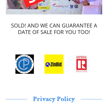
SOLD! AND WE CAN GUARANTEE A
DATE OF SALE FOR YOU TOO!
Privacy Policy