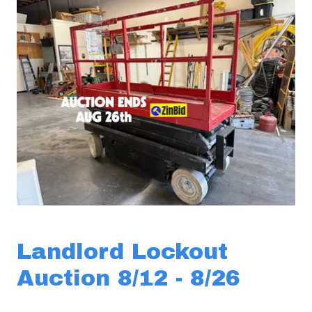
Landlord Lockout
Auction 8/12 - 8/26